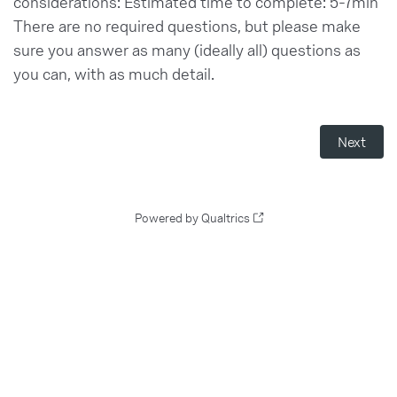
considerations: Estimated time to complete: 5-7min
There are no required questions, but please make
sure you answer as many (ideally all) questions as
you can, with as much detail.
Powered by Qualtrics