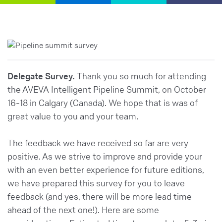
Delegate Survey.
Thank you so much for attending
the AVEVA Intelligent Pipeline Summit, on October
16-18 in Calgary (Canada). We hope that is was of
great value to you and your team.
The feedback we have received so far are very
positive. As we strive to improve and provide your
with an even better experience for future editions,
we have prepared this survey for you to leave
feedback (and yes, there will be more lead time
ahead of the next one!). Here are some